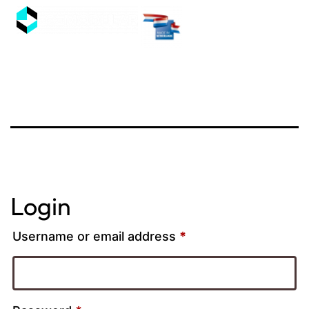
Login
Username or email address
*