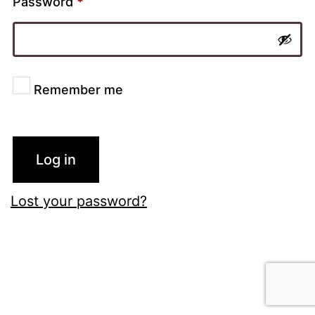
Password
*
Remember me
Log in
Lost your password?