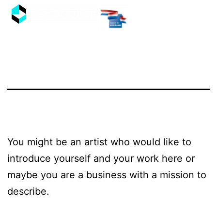
You might be an artist who would like to
introduce yourself and your work here or
maybe you are a business with a mission to
describe.